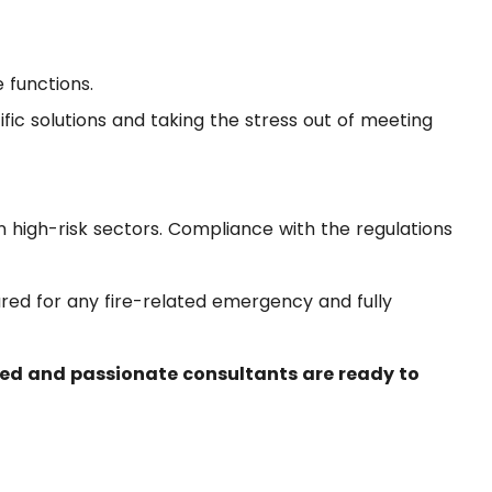
 functions.
ific solutions and taking the stress out of meeting
in high-risk sectors. Compliance with the regulations
red for any fire-related emergency and fully
ed and passionate consultants are ready to