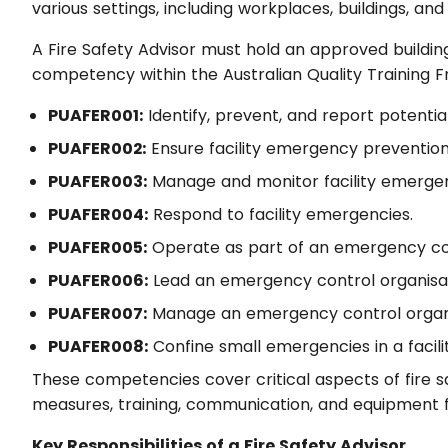
various settings, including workplaces, buildings, and f
A Fire Safety Advisor must hold an approved building f
competency within the Australian Quality Training 
PUAFER001:
Identify, prevent, and report potential
PUAFER002:
Ensure facility emergency preventio
PUAFER003:
Manage and monitor facility emergen
PUAFER004:
Respond to facility emergencies.
PUAFER005:
Operate as part of an emergency con
PUAFER006:
Lead an emergency control organisat
PUAFER007:
Manage an emergency control organi
PUAFER008:
Confine small emergencies in a facilit
These competencies cover critical aspects of fire s
measures, training, communication, and equipment fa
Key Responsibilities of a Fire Safety Advisor