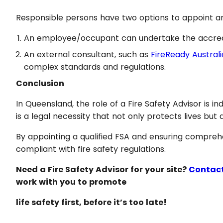
Responsible persons have two options to appoint a
An employee/occupant can undertake the accredite
An external consultant, such as
FireReady Australi
complex standards and regulations.
Conclusion
In Queensland, the role of a Fire Safety Advisor is i
is a legal necessity that not only protects lives but
By appointing a qualified FSA and ensuring comprehe
compliant with fire safety regulations.
Need a Fire Safety Advisor for your site?
Contact
work with you to promote
life safety first, before it’s too late!