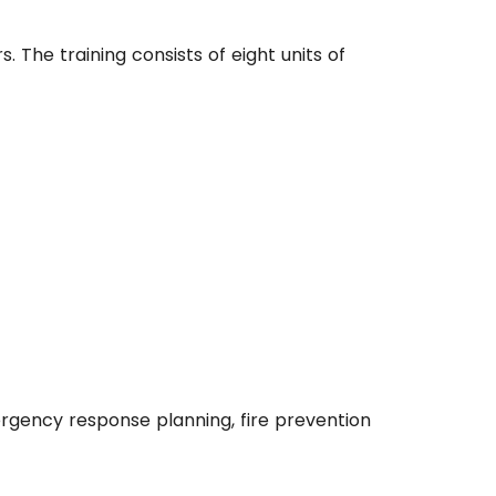
. The training consists of eight units of
ergency response planning, fire prevention