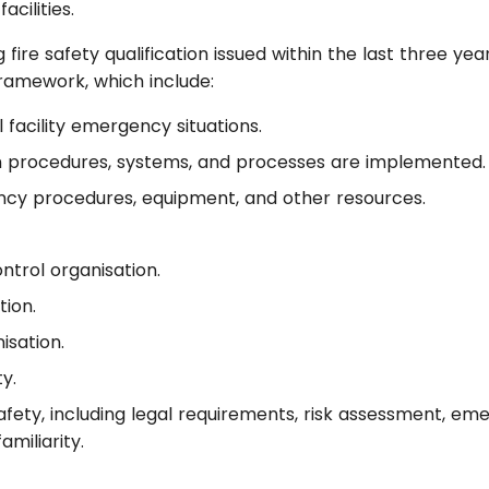
acilities.
ire safety qualification issued within the last three years
Framework, which include:
 facility emergency situations.
n procedures, systems, and processes are implemented.
cy procedures, equipment, and other resources.
trol organisation.
ion.
sation.
y.
afety, including legal requirements, risk assessment, em
miliarity.