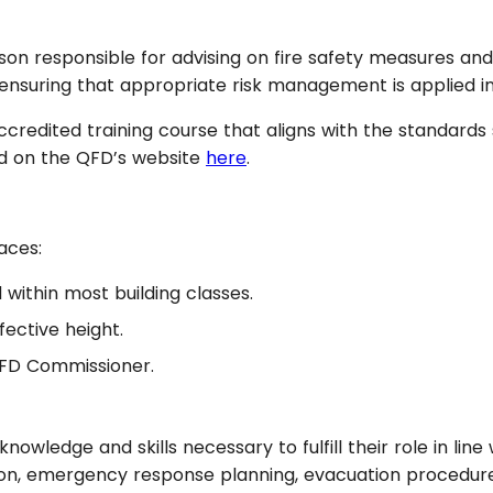
person responsible for advising on fire safety measures a
 in ensuring that appropriate risk management is applied
accredited training course that aligns with the standar
nd on the QFD’s website
here
.
aces:
within most building classes.
fective height.
QFD Commissioner.
knowledge and skills necessary to fulfill their role in lin
ntion, emergency response planning, evacuation procedur