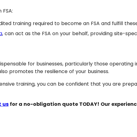
n FSA:
d training required to become an FSA and fulfill these
a
, can act as the FSA on your behalf, providing site-spec
ndispensable for businesses, particularly those operating 
 also promotes the resilience of your business.
nsive training, you can be confident that you are prepa
 us
for a no-obligation quote TODAY! Our experienc