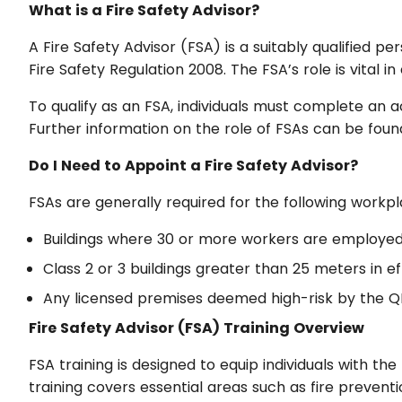
What is a Fire Safety Advisor?
A Fire Safety Advisor (FSA) is a suitably qualified 
Fire Safety Regulation 2008. The FSA’s role is vital
To qualify as an FSA, individuals must complete an 
Further information on the role of FSAs can be fou
Do I Need to Appoint a Fire Safety Advisor?
FSAs are generally required for the following workpl
Buildings where 30 or more workers are employed 
Class 2 or 3 buildings greater than 25 meters in ef
Any licensed premises deemed high-risk by the 
Fire Safety Advisor (FSA) Training Overview
FSA training is designed to equip individuals with the 
training covers essential areas such as fire preve