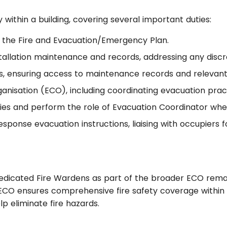
y within a building, covering several important duties:
 the Fire and Evacuation/Emergency Plan.
nstallation maintenance and records, addressing any disc
ions, ensuring access to maintenance records and releva
isation (ECO), including coordinating evacuation practi
ties and perform the role of Evacuation Coordinator wh
-response evacuation instructions, liaising with occupiers
dedicated Fire Wardens as part of the broader ECO remain
O ensures comprehensive fire safety coverage within a 
lp eliminate fire hazards.