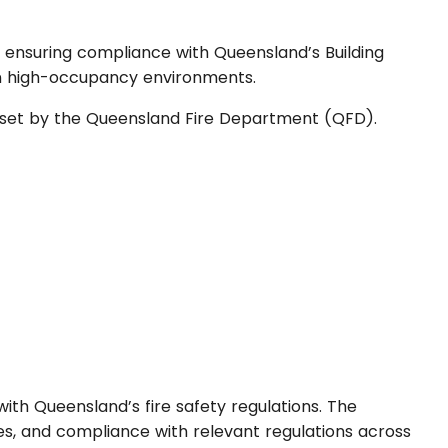
nd ensuring compliance with Queensland’s Building
 in high-occupancy environments.
ds set by the Queensland Fire Department (QFD).
e with Queensland’s fire safety regulations. The
es, and compliance with relevant regulations across