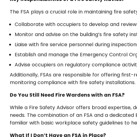
The FSA plays a crucial role in maintaining fire safet
Collaborate with occupiers to develop and review
Monitor and advise on the building’s fire safety i
Liaise with fire service personnel during inspect
Establish and manage the Emergency Control Organ
Advise occupiers on regulatory compliance activi
Additionally, FSAs are responsible for offering first
monitoring compliance with fire safety installations.
Do You Still Need Fire Wardens with an FSA?
While a Fire Safety Advisor offers broad expertise, 
needs. The combination of an FSA and a dedicated EC
familiar with basic workplace safety guidelines to he
What If I Don’t Have an FSA in Place?