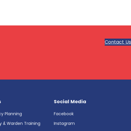
Contact Us
s
Social Media
y Planning
Facebook
ty & Warden Training
Instagram