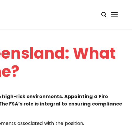
ueensland: What
ne?
in high-risk environments. Appointing a Fire
 The FSA’s role is integral to ensuring compliance
rements associated with the position.