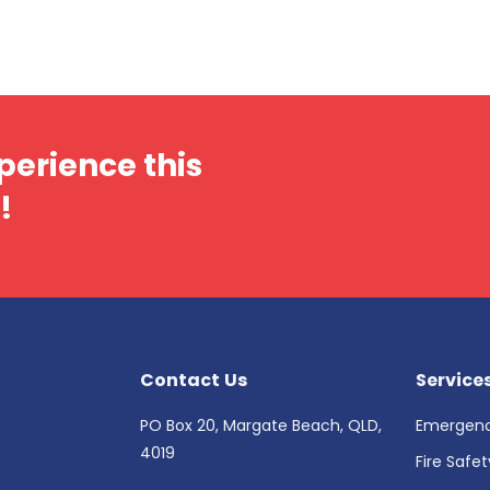
perience this
!
Contact Us
Service
PO Box 20, Margate Beach, QLD,
Emergenc
4019
Fire Safe