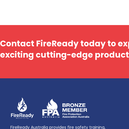
Contact FireReady today to ex
exciting cutting-edge product
FireReady Australia provides fire safety training,