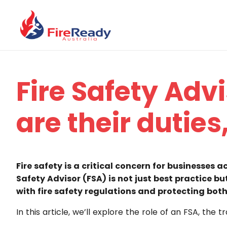
Fire Safety Adv
are their duties
Fire safety is a critical concern for businesses 
Safety Advisor (FSA) is not just best practice bu
with fire safety regulations and protecting both
In this article, we’ll explore the role of an FSA, th