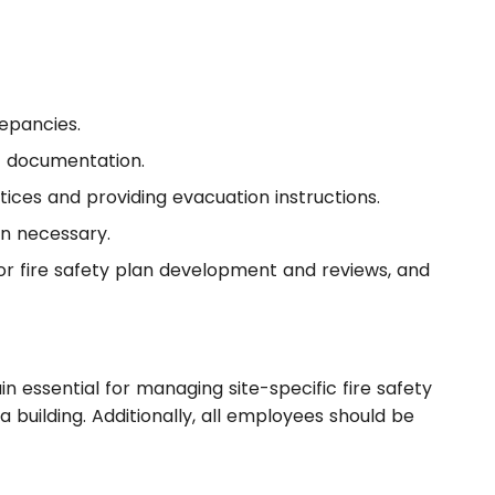
repancies.
nt documentation.
ces and providing evacuation instructions.
en necessary.
 for fire safety plan development and reviews, and
 essential for managing site-specific fire safety
building. Additionally, all employees should be