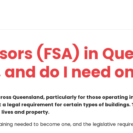
isors (FSA) in Q
, and do I need o
across Queensland, particularly for those operating 
t a legal requirement for certain types of buildings.
 lives and property.
e training needed to become one, and the legislative requi